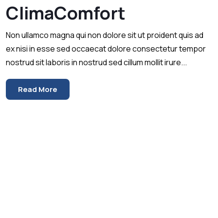
ClimaComfort
Non ullamco magna qui non dolore sit ut proident quis ad
ex nisi in esse sed occaecat dolore consectetur tempor
nostrud sit laboris in nostrud sed cillum mollit irure...
Read More