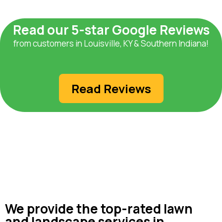
Read our 5-star Google Reviews
from customers in Louisville, KY & Southern Indiana!
Read Reviews
We provide the top-rated lawn
and landscape services in