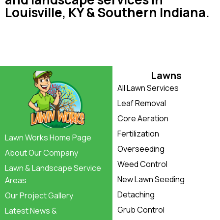
Louisville, KY & Southern Indiana.
Lawns
All Lawn Services
Leaf Removal
Core Aeration
Fertilization
Lawn Works Home Page
Overseeding
About Our Company
Weed Control
Lawn & Landscape Service
New Lawn Seeding
Areas
Detaching
Our Project Gallery
Grub Control
Latest News &