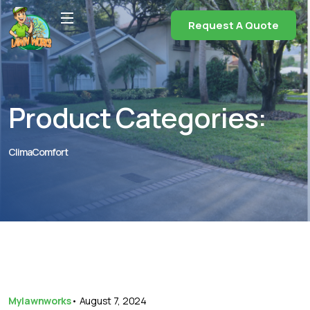
Request A Quote
Product Categories:
ClimaComfort
Mylawnworks
•
August 7, 2024