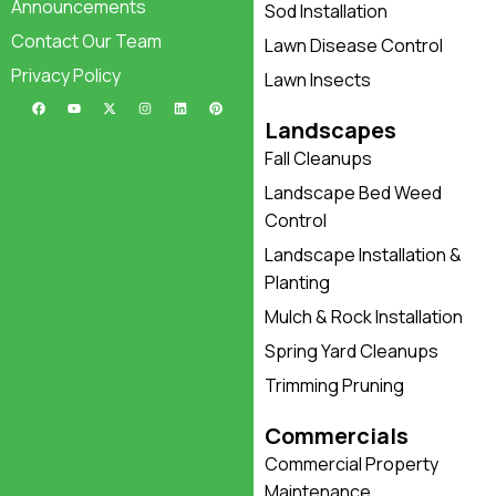
Announcements
Sod Installation
Contact Our Team
Lawn Disease Control
Privacy Policy
Lawn Insects
Landscapes
Fall Cleanups
Landscape Bed Weed
Control
Landscape Installation &
Planting
Mulch & Rock Installation
Spring Yard Cleanups
Trimming Pruning
Commercials
Commercial Property
Maintenance