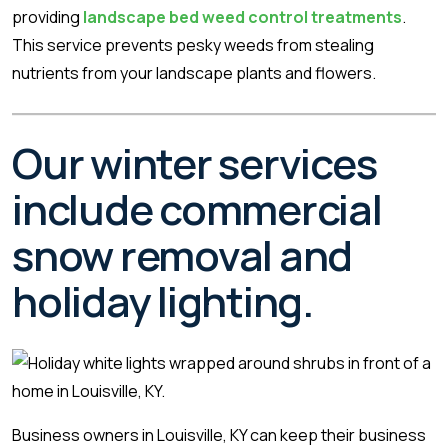
providing
landscape bed weed control treatments
.
This service prevents pesky weeds from stealing
nutrients from your landscape plants and flowers.
Our winter services
include commercial
snow removal and
holiday lighting.
Business owners in Louisville, KY can keep their business