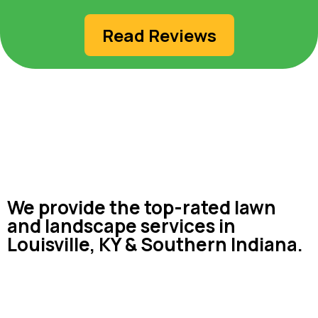
Read Reviews
We provide the top-rated lawn
and landscape services in
Louisville, KY & Southern Indiana.