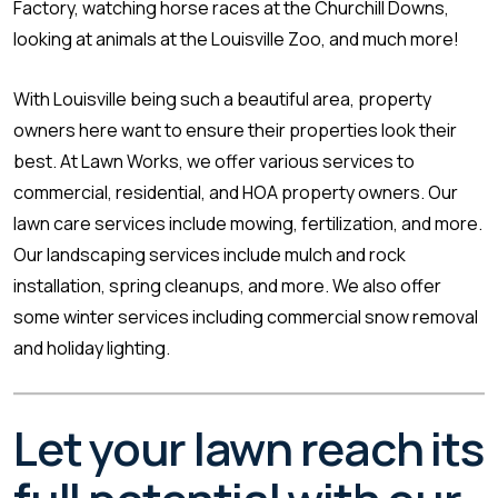
Factory, watching horse races at the Churchill Downs,
looking at animals at the Louisville Zoo, and much more!
With Louisville being such a beautiful area, property
owners here want to ensure their properties look their
best. At Lawn Works, we offer various services to
commercial, residential, and HOA property owners. Our
lawn care services include mowing, fertilization, and more.
Our landscaping services include mulch and rock
installation, spring cleanups, and more. We also offer
some winter services including commercial snow removal
and holiday lighting.
Let your lawn reach its