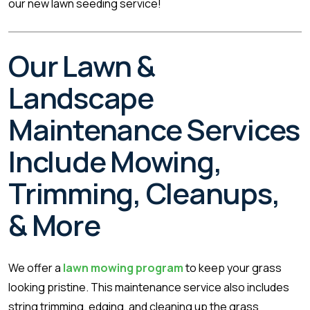
our new lawn seeding service!
Our Lawn &
Landscape
Maintenance Services
Include Mowing,
Trimming, Cleanups,
& More
We offer a
lawn mowing program
to keep your grass
looking pristine. This maintenance service also includes
string trimming, edging, and cleaning up the grass