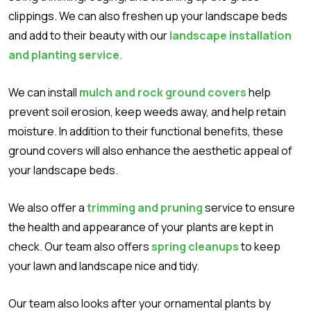
clippings. We can also freshen up your landscape beds
and add to their beauty with our
landscape installation
and planting service
.
We can install
mulch and rock ground covers
help
prevent soil erosion, keep weeds away, and help retain
moisture. In addition to their functional benefits, these
ground covers will also enhance the aesthetic appeal of
your landscape beds.
We also offer a
trimming and pruning
service to ensure
the health and appearance of your plants are kept in
check. Our team also offers
spring cleanups
to keep
your lawn and landscape nice and tidy.
Our team also looks after your ornamental plants by