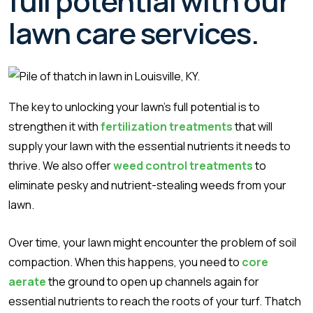
full potential with our
lawn care services.
The key to unlocking your lawn’s full potential is to
strengthen it with
fertilization treatments
that will
supply your lawn with the essential nutrients it needs to
thrive. We also offer
weed control treatments
to
eliminate pesky and nutrient-stealing weeds from your
lawn.
Over time, your lawn might encounter the problem of soil
compaction. When this happens, you need to
core
aerate
the ground to open up channels again for
essential nutrients to reach the roots of your turf. Thatch