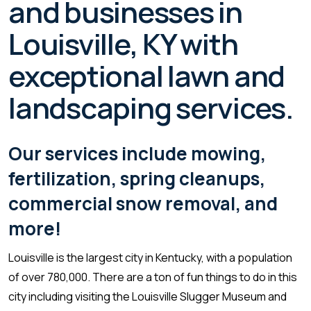
and businesses in
Louisville, KY with
exceptional lawn and
landscaping services.
Our services include mowing,
fertilization, spring cleanups,
commercial snow removal, and
more!
Louisville is the largest city in Kentucky, with a population
of over 780,000. There are a ton of fun things to do in this
city including visiting the Louisville Slugger Museum and