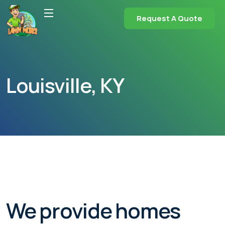
Request A Quote
Louisville, KY
We provide homes