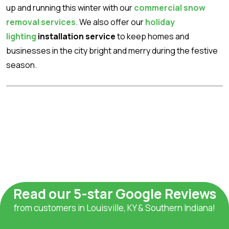
up and running this winter with our
commercial snow
removal services
. We also offer our
holiday
lighting
installation service
to keep homes and
businesses in the city bright and merry during the festive
season.
Read our 5-star Google Reviews
from customers in Louisville, KY & Southern Indiana!