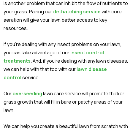
is another problem that can inhibit the flow of nutrients to
your grass. Pairing our
dethatching service
with core
aeration will give your lawn better access to key
resources.
If you’re dealing with any insect problems on your lawn,
you can take advantage of our
insect control
treatments
. And, if you’re dealing with any lawn diseases,
we can help with that too with our
lawn disease
control
service.
Our
overseeding
lawn care service will promote thicker
grass growth that will fill in bare or patchy areas of your
lawn.
We can help you create a beautiful lawn from scratch with