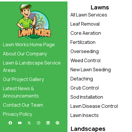
Lawns
All Lawn Services
Leaf Removal
Core Aeration
Fertilization
Lawn Works Home Page
Overseeding
About Our Company
Weed Control
Lawn & Landscape Service
New Lawn Seeding
Areas
Detaching
Our Project Gallery
Grub Control
Latest News &
Announcements
Sod Installation
Contact Our Team
Lawn Disease Control
Privacy Policy
Lawn Insects
Landscapes