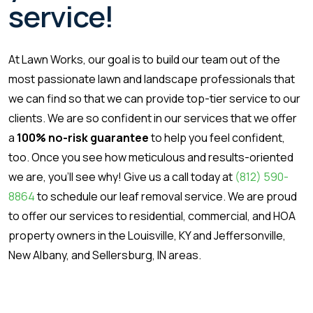
service!
At Lawn Works, our goal is to build our team out of the
most passionate lawn and landscape professionals that
we can find so that we can provide top-tier service to our
clients. We are so confident in our services that we offer
a
100% no-risk guarantee
to help you feel confident,
too. Once you see how meticulous and results-oriented
we are, you’ll see why! Give us a call today at
(812) 590-
8864
to schedule our leaf removal service. We are proud
to offer our services to residential, commercial, and HOA
property owners in the Louisville, KY and Jeffersonville,
New Albany, and Sellersburg, IN areas.