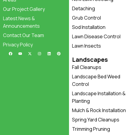
Detaching
Our Project Gallery
Grub Control
Latest News &
Announcements
Sod Installation
Contact Our Team
Lawn Disease Control
Privacy Policy
Lawn Insects
Landscapes
Fall Cleanups
Landscape Bed Weed
Control
Landscape Installation &
Planting
Mulch & Rock Installation
Spring Yard Cleanups
Trimming Pruning