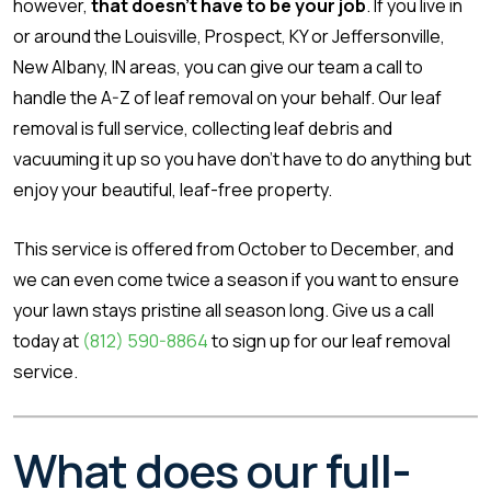
however,
that doesn’t have to be your job
. If you live in
or around the Louisville, Prospect, KY or Jeffersonville,
New Albany, IN areas, you can give our team a call to
handle the A-Z of leaf removal on your behalf. Our leaf
removal is full service, collecting leaf debris and
vacuuming it up so you have don’t have to do anything but
enjoy your beautiful, leaf-free property.
This service is offered from October to December, and
we can even come twice a season if you want to ensure
your lawn stays pristine all season long. Give us a call
today at
(812) 590-8864
to sign up for our leaf removal
service.
What does our full-