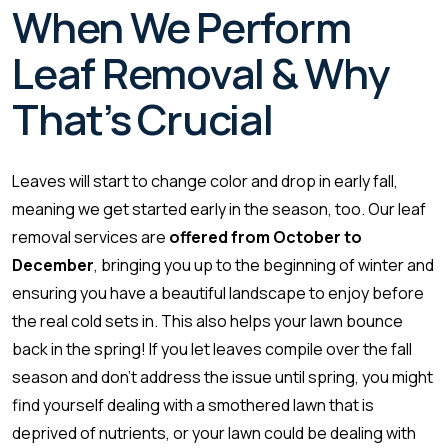
When We Perform
Leaf Removal & Why
That’s Crucial
Leaves will start to change color and drop in early fall,
meaning we get started early in the season, too. Our leaf
removal services are
offered from October to
December
, bringing you up to the beginning of winter and
ensuring you have a beautiful landscape to enjoy before
the real cold sets in. This also helps your lawn bounce
back in the spring! If you let leaves compile over the fall
season and don’t address the issue until spring, you might
find yourself dealing with a smothered lawn that is
deprived of nutrients, or your lawn could be dealing with