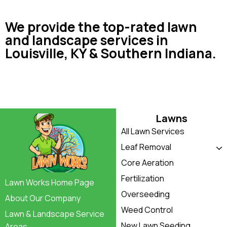
We provide the top-rated lawn
and landscape services in
Louisville, KY & Southern Indiana.
Lawns
All Lawn Services
Leaf Removal
Core Aeration
Fertilization
Lawn Works Home Page
Overseeding
About Our Company
Weed Control
Lawn & Landscape Service
New Lawn Seeding
Areas