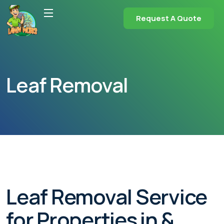
Request A Quote
Leaf Removal
Leaf Removal Service
for Properties in &