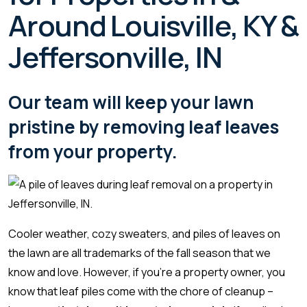
Around Louisville, KY &
Jeffersonville, IN
Our team will keep your lawn
pristine by removing leaf leaves
from your property.
Cooler weather, cozy sweaters, and piles of leaves on
the lawn are all trademarks of the fall season that we
know and love. However, if you’re a property owner, you
know that leaf piles come with the chore of cleanup –