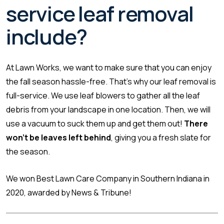
service leaf removal
include?
At Lawn Works, we want to make sure that you can enjoy
the fall season hassle-free. That’s why our leaf removal is
full-service. We use leaf blowers to gather all the leaf
debris from your landscape in one location. Then, we will
use a vacuum to suck them up and get them out!
There
won’t be leaves left behind
, giving you a fresh slate for
the season.
We won Best Lawn Care Company in Southern Indiana in
2020, awarded by News & Tribune!