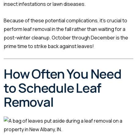
insect infestations or lawn diseases.
Because of these potential complications, it’s crucial to
perform leaf removal in the fall rather than waiting for a
post-winter cleanup. October through December is the
prime time to strike back against leaves!
How Often You Need
to Schedule Leaf
Removal