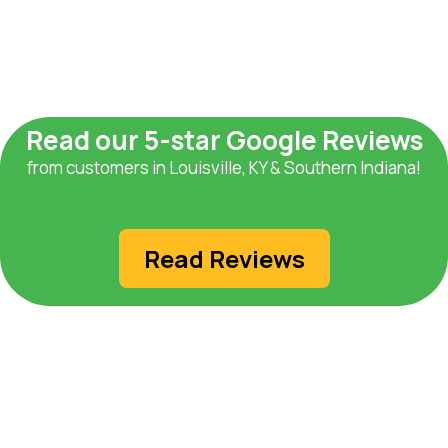
Read our 5-star Google Reviews
from customers in Louisville, KY & Southern Indiana!
Read Reviews