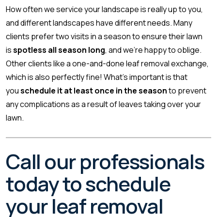
How often we service your landscape is really up to you,
and different landscapes have different needs. Many
clients prefer two visits in a season to ensure their lawn
is
spotless all season long
, and we’re happy to oblige.
Other clients like a one-and-done leaf removal exchange,
which is also perfectly fine! What’s important is that
you
schedule it at least once in the season
to prevent
any complications as a result of leaves taking over your
lawn.
Call our professionals
today to schedule
your leaf removal